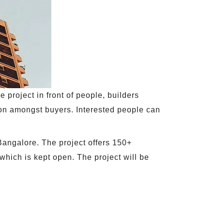
e project in front of people, builders
ion amongst buyers. Interested people can
 Bangalore. The project offers 150+
which is kept open. The project will be