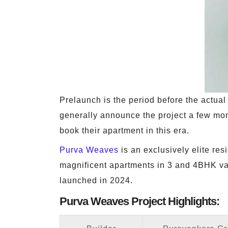
Prelaunch is the period before the actual o
generally announce the project a few mon
book their apartment in this era.
Purva Weaves
is an exclusively elite res
magnificent apartments in 3 and 4BHK vari
launched in 2024.
Purva Weaves Project Highlights: