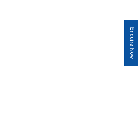
Enquire Now