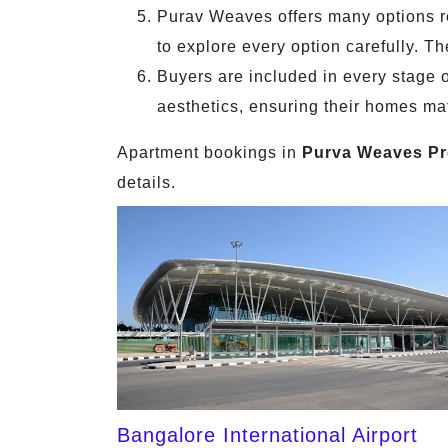
Purav Weaves offers many options reg
to explore every option carefully. T
Buyers are included in every stage o
aesthetics, ensuring their homes mat
Apartment bookings in
Purva Weaves Pr
details.
Bangalore International Airport