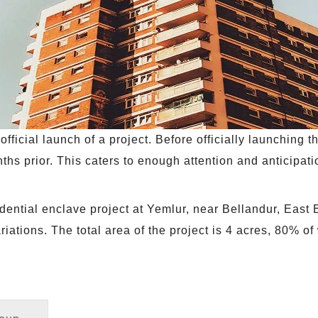
fficial launch of a project. Before officially launching th
ths prior. This caters to enough attention and anticipat
idential enclave project at Yemlur, near Bellandur, East
ations. The total area of the project is 4 acres, 80% of 