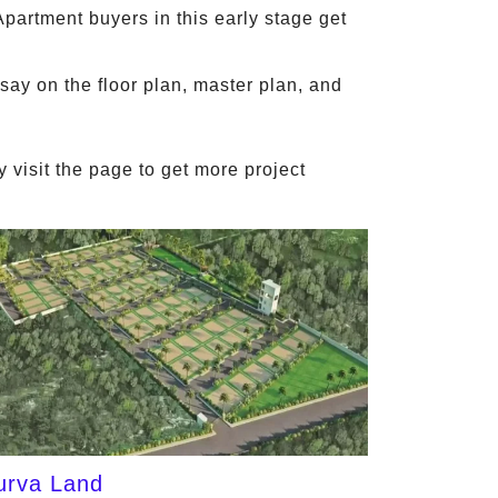
Apartment buyers in this early stage get
say on the floor plan, master plan, and
 visit the page to get more project
urva Land