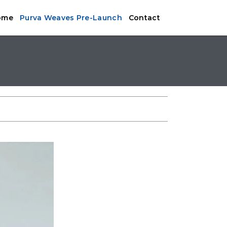
ome
Purva Weaves Pre-Launch
Contact