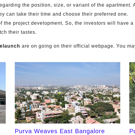
arding the position, size, or variant of the apartment. 
hey can take their time and choose their preferred one.
f the project development. So, the investors will have a 
ch their tastes.
elaunch
are on going on their official webpage. You may
Purva Weaves East Bangalore
P