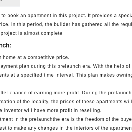
to book an apartment in this project. It provides a speci
ce. In this period, the builder has gathered all the requ
 project is almost complete.
nch:
m home at a competitive price.
payment plan during this prelaunch era. With the help of
ents at a specified time interval. This plan makes ownin
etter chance of earning more profit. During the prelaunch
mation of the locality, the prices of these apartments wil
e investor will have more profit in reselling.
ent in the prelaunchthe era is the freedom of the buyers.
est to make any changes in the interiors of the apartment