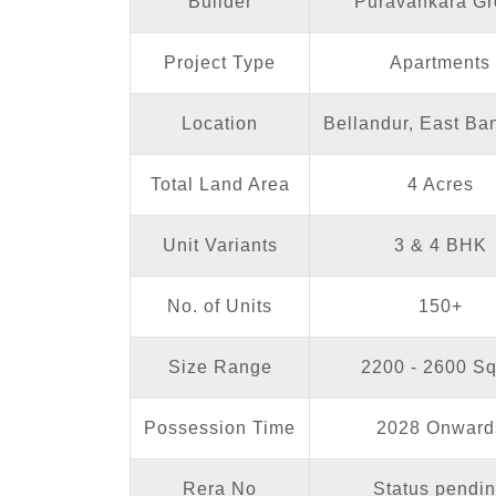
Builder
Puravankara Gr
Project Type
Apartments
Location
Bellandur, East Ba
Total Land Area
4 Acres
Unit Variants
3 & 4 BHK
No. of Units
150+
Size Range
2200 - 2600 Sq
Possession Time
2028 Onward
Rera No
Status pendi