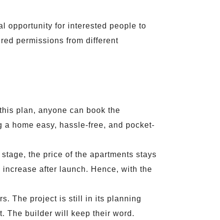
al opportunity for interested people to
ired permissions from different
 this plan, anyone can book the
g a home easy, hassle-free, and pocket-
 stage, the price of the apartments stays
l increase after launch. Hence, with the
 The project is still in its planning
. The builder will keep their word.