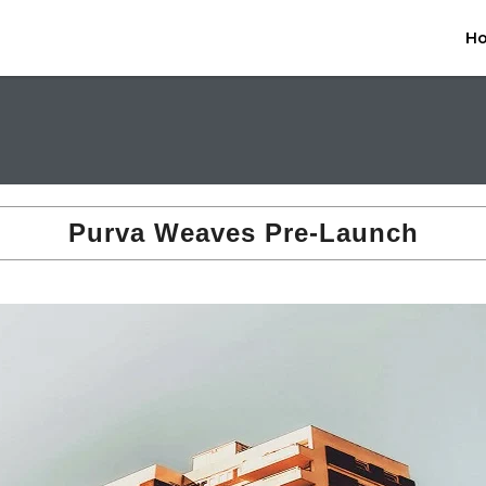
H
Purva Weaves Pre-Launch