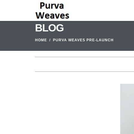
BLOG
HOME
PURVA WEAVES PRE-LAUNCH