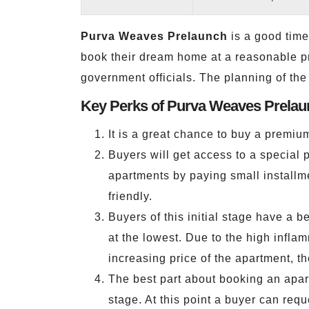
Purva Weaves Prelaunch
is a good time 
book their dream home at a reasonable pri
government officials. The planning of the
Key Perks of Purva Weaves Prelau
It is a great chance to buy a premiu
Buyers will get access to a special 
apartments by paying small installm
friendly.
Buyers of this initial stage have a b
at the lowest. Due to the high inflam
increasing price of the apartment, th
The best part about booking an apartm
stage. At this point a buyer can requ