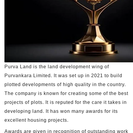
Purva Land is the land development wing of
Purvankara Limited. It was set up in 2021 to build
plotted developments of high quality in the country.
The company is known for creating some of the best
projects of plots. It is reputed for the care it takes in
developing land. It has won many awards for its
excellent housing projects.
Awards are given in recognition of outstanding work