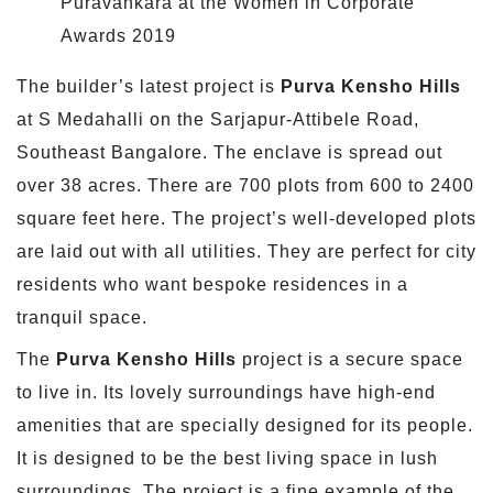
Puravankara at the Women in Corporate
Awards 2019
The builder’s latest project is
Purva Kensho Hills
at S Medahalli on the Sarjapur-Attibele Road,
Southeast Bangalore. The enclave is spread out
over 38 acres. There are 700 plots from 600 to 2400
square feet here. The project’s well-developed plots
are laid out with all utilities. They are perfect for city
residents who want bespoke residences in a
tranquil space.
The
Purva Kensho Hills
project is a secure space
to live in. Its lovely surroundings have high-end
amenities that are specially designed for its people.
It is designed to be the best living space in lush
surroundings. The project is a fine example of the