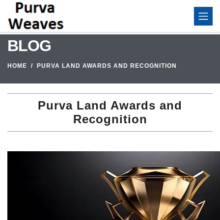
BLOG
HOME
PURVA LAND AWARDS AND RECOGNITION
Purva Land Awards and
Recognition