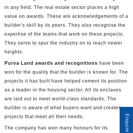
in any field. The real estate sector places a high
value on awards. These are acknowledgements of a
builder's skill by its peers. They also recognise the
expertise of the teams that work on these projects.
They serve to spur the industry on to reach newer
heights.
Purva Land awards and recognitions
have been
won for the quality that the builder is known for. The
projects it has built have helped cement its position
as a leader in the housing sector. All its enclaves
are laid out to meet world-class standards. The
builder is aware of what buyers want and creates
Enquire Now
projects that meet all their needs.
The company has won many honours for its