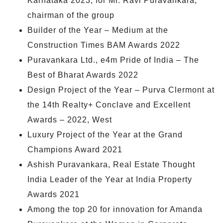
Karnataka 2023, for Mr. Ravi Puravankara,
chairman of the group
Builder of the Year – Medium at the
Construction Times BAM Awards 2022
Puravankara Ltd., e4m Pride of India – The
Best of Bharat Awards 2022
Design Project of the Year – Purva Clermont at
the 14th Realty+ Conclave and Excellent
Awards – 2022, West
Luxury Project of the Year at the Grand
Champions Award 2021
Ashish Puravankara, Real Estate Thought
India Leader of the Year at India Property
Awards 2021
Among the top 20 for innovation for Amanda