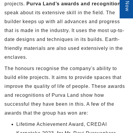
projects.
Purva Land’s awards and recognitions
speak about its extensive skill in the field. The
builder keeps up with all advances and progress
that is made in the industry. It uses the most up-to-
date designs and techniques in its builds. Earth-
friendly materials are also used extensively in the
enclaves.
The honours recognise the company's ability to
build elite projects. It aims to provide spaces that
improve the quality of life of people. These awards
and recognitions of Purva Land show how
successful they have been in this. A few of the
awards that the group has won are:
Lifetime Achievement Award, CREDAI