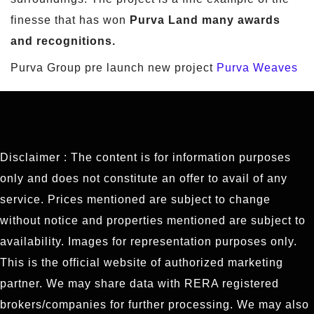
finesse that has won
Purva Land many awards
and recognitions.
Purva Group pre launch new project
Purva Weaves
Disclaimer : The content is for information purposes
only and does not constitute an offer to avail of any
service. Prices mentioned are subject to change
without notice and properties mentioned are subject to
availability. Images for representation purposes only.
This is the official website of authorized marketing
partner. We may share data with RERA registered
brokers/companies for further processing. We may also